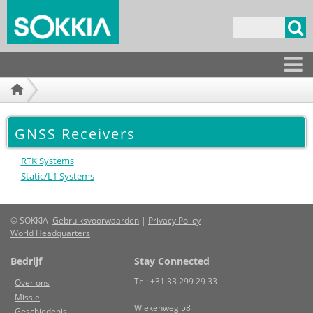
Overslaan
en naar
Zoekveld
de
inhoud
gaan
Producten
GNSS Receivers
RTK Systems
Static/L1 Systems
© SOKKIA
Gebruiksvoorwaarden
|
Privacy Policy
World Headquarters
Bedrijf
Stay Connected
Tel: +31 33 299 29 33
Over ons
Missie
Wiekenweg 58
Geschiedenis