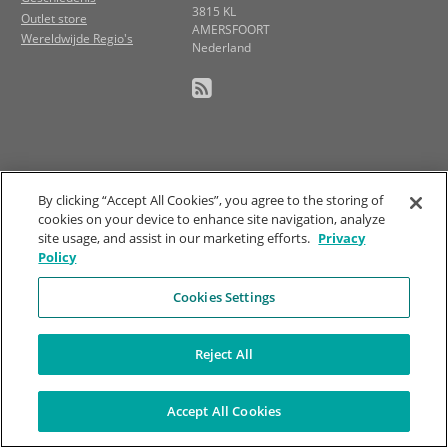
3815 KL
Outlet store
AMERSFOORT
Wereldwijde Regio's
Nederland
By clicking “Accept All Cookies”, you agree to the storing of
cookies on your device to enhance site navigation, analyze
site usage, and assist in our marketing efforts.
Privacy
Policy
Cookies Settings
Reject All
Accept All Cookies