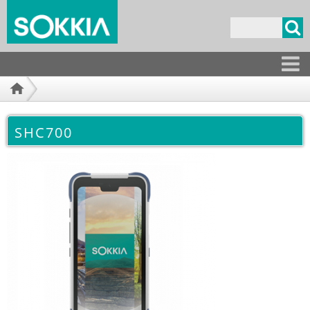
Overslaan
en naar
Zoekveld
de
inhoud
gaan
Producten
SHC700