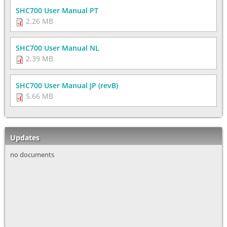
SHC700 User Manual PT
2.26 MB
SHC700 User Manual NL
2.39 MB
SHC700 User Manual JP (revB)
5.66 MB
Updates
no documents