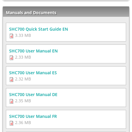
Manuals and Documents
SHC700 Quick Start Guide EN
3.33 MB
SHC700 User Manual EN
2.33 MB
SHC700 User Manual ES
2.32 MB
SHC700 User Manual DE
2.35 MB
SHC700 User Manual FR
2.36 MB