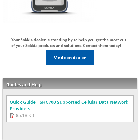
Your Sokkia dealer is standing by to help you get the most out
of your Sokkia products and solutions. Contact them today!
Vind een dealer
Guides and Help
Quick Guide - SHC700 Supported Cellular Data Network
Providers
85.18 KB